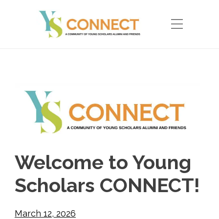
Welcome to Young
Scholars CONNECT!
March 12, 2026