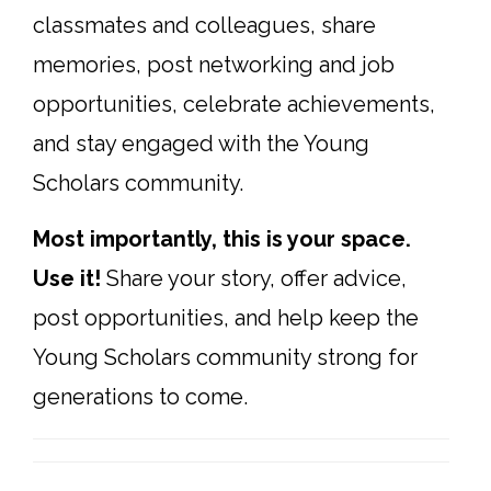
classmates and colleagues, share
memories, post networking and job
opportunities, celebrate achievements,
and stay engaged with the Young
Scholars community.
Most importantly, this is your space.
Use it!
Share your story, offer advice,
post opportunities, and help keep the
Young Scholars community strong for
generations to come.