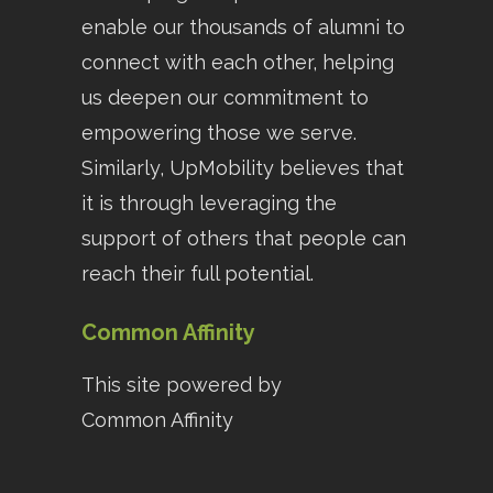
enable our thousands of alumni to
connect with each other, helping
us deepen our commitment to
empowering those we serve.
Similarly, UpMobility believes that
it is through leveraging the
support of others that people can
reach their full potential.
Common Affinity
This site powered by
Common Affinity