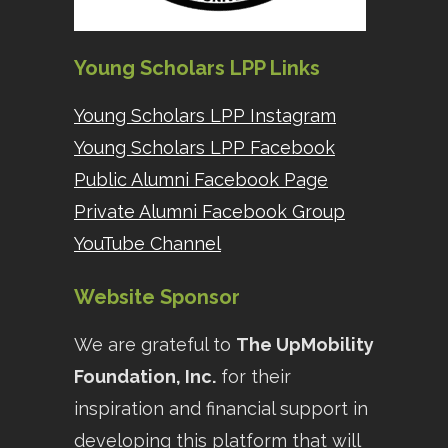
Young Scholars LPP Links
Young Scholars LPP Instagram
Young Scholars LPP Facebook
Public Alumni Facebook Page
Private Alumni Facebook Group
YouTube Channel
Website Sponsor
We are grateful to
The UpMobility
Foundation, Inc.
for their
inspiration and financial support in
developing this platform that will