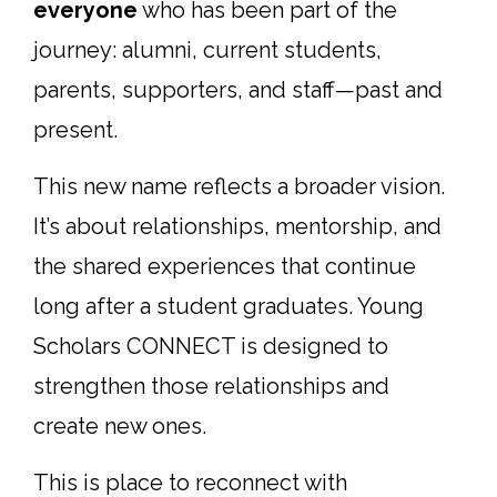
everyone
who has been part of the
journey: alumni, current students,
parents, supporters, and staff—past and
present.
This new name reflects a broader vision.
It’s about relationships, mentorship, and
the shared experiences that continue
long after a student graduates. Young
Scholars CONNECT is designed to
strengthen those relationships and
create new ones.
This is place to reconnect with