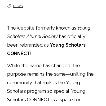
NEWS
The website formerly known as
Young
Scholars Alumni Society
has officially
been rebranded as
Young Scholars
CONNECT!
While the name has changed, the
purpose remains the same—uniting the
community that makes the Young
Scholars program so special. Young
Scholars CONNECT is a space for