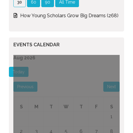
30
60
90
All Time
How Young Scholars Grow Big Dreams (268)
EVENTS CALENDAR
Aug 2026
Today
Previous
Next
S
M
T
W
T
F
S
1
2
3
4
5
6
7
8