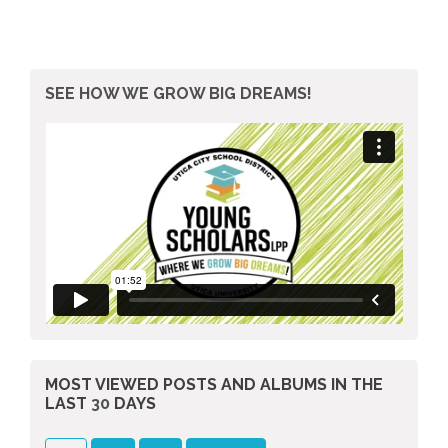
SEE HOW WE GROW BIG DREAMS!
MOST VIEWED POSTS AND ALBUMS
IN THE
LAST
30
DAYS