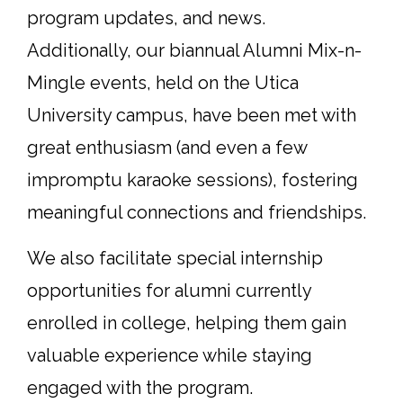
program updates, and news.
Additionally, our biannual Alumni Mix-n-
Mingle events, held on the Utica
University campus, have been met with
great enthusiasm (and even a few
impromptu karaoke sessions), fostering
meaningful connections and friendships.
We also facilitate special internship
opportunities for alumni currently
enrolled in college, helping them gain
valuable experience while staying
engaged with the program.