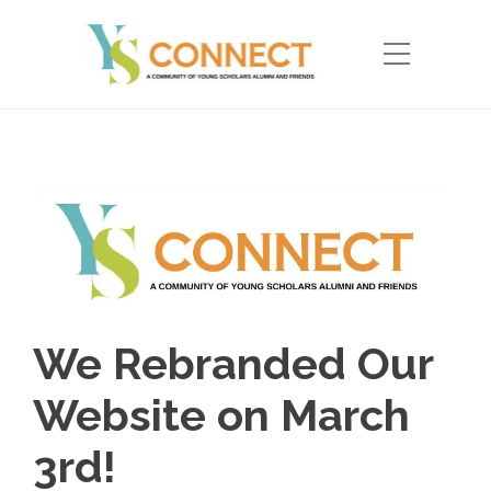
We Rebranded Our
Website on March
3rd!