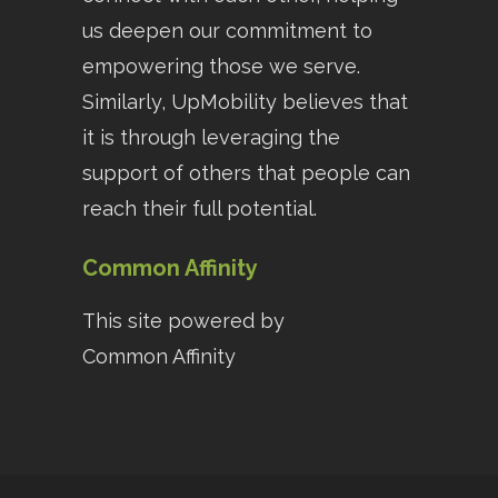
us deepen our commitment to
empowering those we serve.
Similarly, UpMobility believes that
it is through leveraging the
support of others that people can
reach their full potential.
Common Affinity
This site powered by
Common Affinity