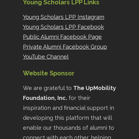
Young Scholars LPP Links
Young Scholars LPP Instagram
Young Scholars LPP Facebook
Public Alumni Facebook Page
Private Alumni Facebook Group
YouTube Channel
Website Sponsor
We are grateful to
The UpMobility
Foundation, Inc.
for their
inspiration and financial support in
developing this platform that will
enable our thousands of alumni to
connect with each other, helping