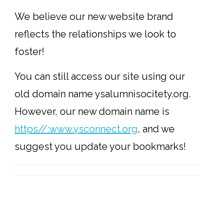
We believe our new website brand
reflects the relationships we look to
foster!
You can still access our site using our
old domain name ysalumnisocitety.org.
However, our new domain name is
https//:www.ysconnect.org
, and we
suggest you update your bookmarks!