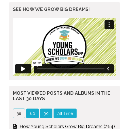
SEE HOW WE GROW BIG DREAMS!
MOST VIEWED POSTS AND ALBUMS
IN THE
LAST
30
DAYS
30
60
90
All Time
How Young Scholars Grow Big Dreams (264)