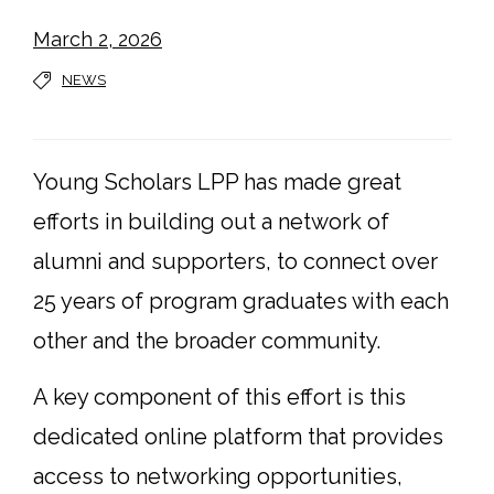
March 2, 2026
NEWS
Young Scholars LPP has made great
efforts in building out a network of
alumni and supporters, to connect over
25 years of program graduates with each
other and the broader community.
A key component of this effort is this
dedicated online platform that provides
access to networking opportunities,