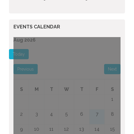
EVENTS CALENDAR
Aug 2026
Today
Previous
Next
S
M
T
W
T
F
S
1
2
3
4
5
6
7
8
9
10
11
12
13
14
15