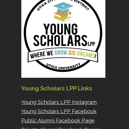
Young Scholars LPP Links
Young Scholars LPP Instagram
Young Scholars LPP Facebook
Public Alumni Facebook Page