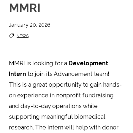
MMRI
January 20, 2026
NEWS
MMRI is looking for a
Development
Intern
to join its Advancement team!
This is a great opportunity to gain hands-
on experience in nonprofit fundraising
and day-to-day operations while
supporting meaningful biomedical
research. The intern will help with donor