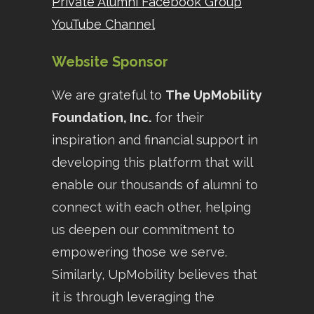
Private Alumni Facebook Group
YouTube Channel
Website Sponsor
We are grateful to
The UpMobility
Foundation, Inc.
for their
inspiration and financial support in
developing this platform that will
enable our thousands of alumni to
connect with each other, helping
us deepen our commitment to
empowering those we serve.
Similarly, UpMobility believes that
it is through leveraging the