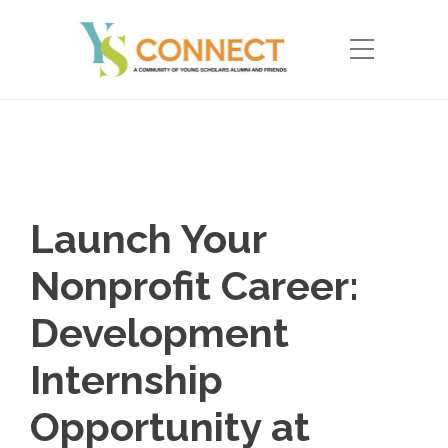
Launch Your
Nonprofit Career:
Development
Internship
Opportunity at