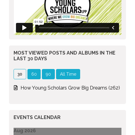
MOST VIEWED POSTS AND ALBUMS
IN THE
LAST
30
DAYS
30
60
90
All Time
How Young Scholars Grow Big Dreams (262)
EVENTS CALENDAR
Aug 2026