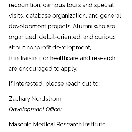
recognition, campus tours and special
visits, database organization, and general
development projects. Alumni who are
organized, detail-oriented, and curious
about nonprofit development,
fundraising, or healthcare and research
are encouraged to apply.
If interested, please reach out to:
Zachary Nordstrom
Development Officer
Masonic Medical Research Institute