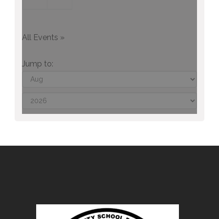
All Events »
Jump to: