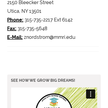
2150 Bleecker Street
Utica, NY 13501
Phone
:
315-735-2217 Ext 6142
Fax:
315-735-5648
E-Mail:
znordstrom@mmri.edu
SEE HOW WE GROW BIG DREAMS!